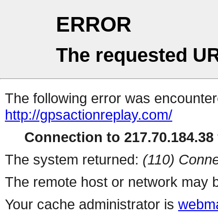
ERROR
The requested UR
The following error was encountere
http://gpsactionreplay.com/
Connection to 217.70.184.38 
The system returned:
(110) Conne
The remote host or network may b
Your cache administrator is
webma