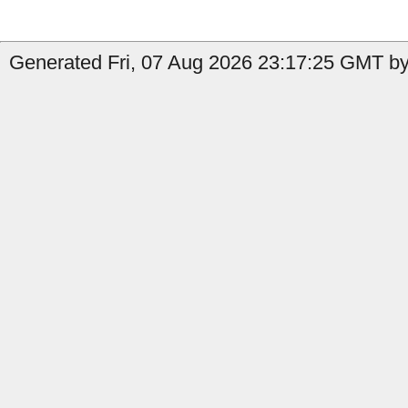
Generated Fri, 07 Aug 2026 23:17:25 GMT by